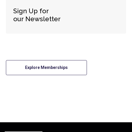
Sign Up for
our Newsletter
Explore Memberships