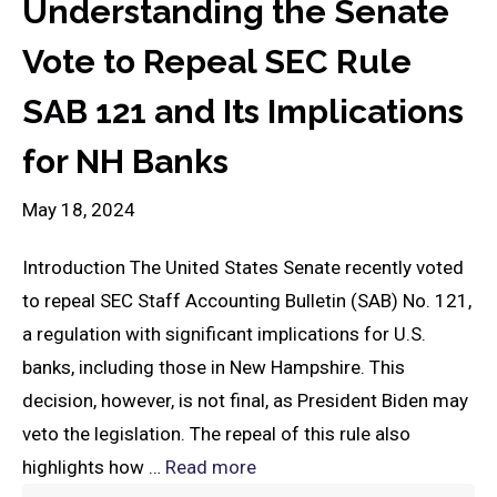
Understanding the Senate
Vote to Repeal SEC Rule
SAB 121 and Its Implications
for NH Banks
May 18, 2024
Introduction The United States Senate recently voted
to repeal SEC Staff Accounting Bulletin (SAB) No. 121,
a regulation with significant implications for U.S.
banks, including those in New Hampshire. This
decision, however, is not final, as President Biden may
veto the legislation. The repeal of this rule also
highlights how …
Read more