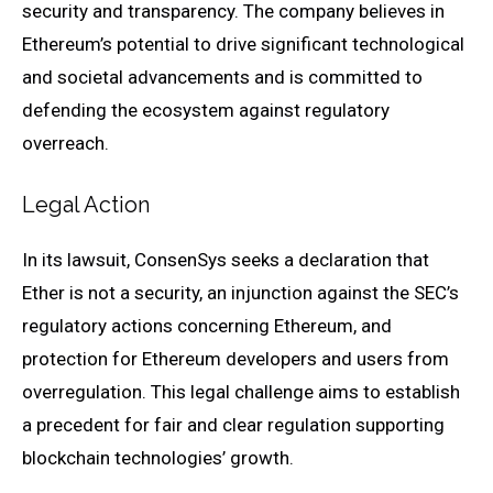
security and transparency. The company believes in
Ethereum’s potential to drive significant technological
and societal advancements and is committed to
defending the ecosystem against regulatory
overreach.
Legal Action
In its lawsuit, ConsenSys seeks a declaration that
Ether is not a security, an injunction against the SEC’s
regulatory actions concerning Ethereum, and
protection for Ethereum developers and users from
overregulation. This legal challenge aims to establish
a precedent for fair and clear regulation supporting
blockchain technologies’ growth.