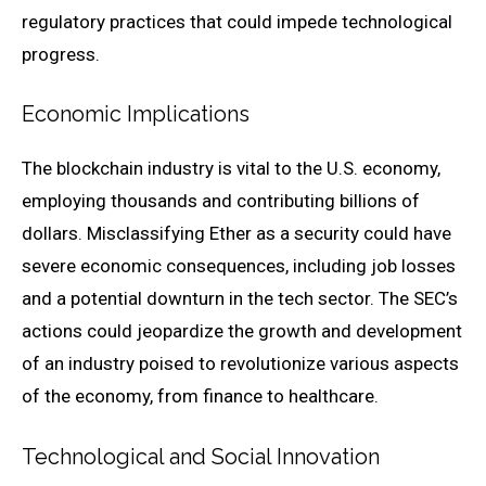
regulatory practices that could impede technological
progress.
Economic Implications
The blockchain industry is vital to the U.S. economy,
employing thousands and contributing billions of
dollars. Misclassifying Ether as a security could have
severe economic consequences, including job losses
and a potential downturn in the tech sector. The SEC’s
actions could jeopardize the growth and development
of an industry poised to revolutionize various aspects
of the economy, from finance to healthcare.
Technological and Social Innovation