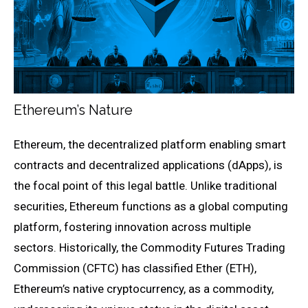
Ethereum’s Nature
Ethereum, the decentralized platform enabling smart
contracts and decentralized applications (dApps), is
the focal point of this legal battle. Unlike traditional
securities, Ethereum functions as a global computing
platform, fostering innovation across multiple
sectors. Historically, the Commodity Futures Trading
Commission (CFTC) has classified Ether (ETH),
Ethereum’s native cryptocurrency, as a commodity,