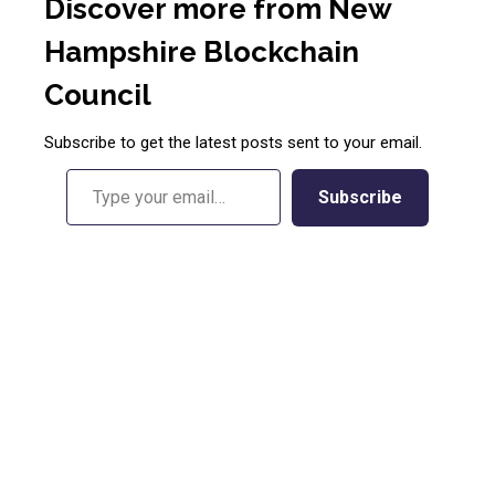
Discover more from New
Hampshire Blockchain
Council
Subscribe to get the latest posts sent to your email.
Type your email…
Subscribe