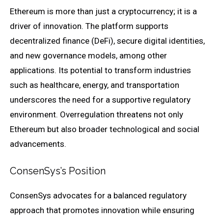
Ethereum is more than just a cryptocurrency; it is a
driver of innovation. The platform supports
decentralized finance (DeFi), secure digital identities,
and new governance models, among other
applications. Its potential to transform industries
such as healthcare, energy, and transportation
underscores the need for a supportive regulatory
environment. Overregulation threatens not only
Ethereum but also broader technological and social
advancements.
ConsenSys’s Position
ConsenSys advocates for a balanced regulatory
approach that promotes innovation while ensuring