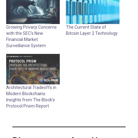
Growing Privacy Concerns
The Current State of
with the SEC’s New
Bitcoin Layer 2 Technology
Financial Market
Surveillance System
Architectural Tradeoffs in
Modern Blockchains:
Insights from The Block’s
Protocol Prism Report