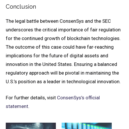
Conclusion
The legal battle between ConsenSys and the SEC
underscores the critical importance of fair regulation
for the continued growth of blockchain technologies.
The outcome of this case could have far-reaching
implications for the future of digital assets and
innovation in the United States. Ensuring a balanced
regulatory approach will be pivotal in maintaining the
U.S.’s position as a leader in technological innovation.
For further details, visit
ConsenSys’s official
statement
.