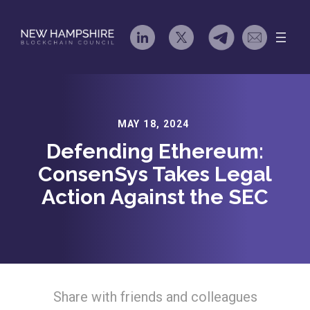
Skip
to
content
MAY 18, 2024
Defending Ethereum:
ConsenSys Takes Legal
Action Against the SEC
Share with friends and colleagues