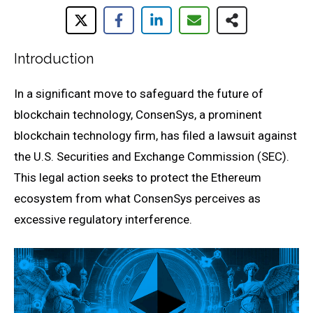
Introduction
In a significant move to safeguard the future of
blockchain technology, ConsenSys, a prominent
blockchain technology firm, has filed a lawsuit against
the U.S. Securities and Exchange Commission (SEC).
This legal action seeks to protect the Ethereum
ecosystem from what ConsenSys perceives as
excessive regulatory interference.