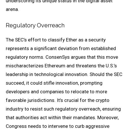
underscoring its unique status in the digital asset
arena.
Regulatory Overreach
The SEC’s effort to classify Ether as a security
represents a significant deviation from established
regulatory norms. ConsenSys argues that this move
mischaracterizes Ethereum and threatens the U.S.’s
leadership in technological innovation. Should the SEC
succeed, it could stifle innovation, prompting
developers and companies to relocate to more
favorable jurisdictions. It’s crucial for the crypto
industry to resist such regulatory overreach, ensuring
that authorities act within their mandates. Moreover,
Congress needs to intervene to curb aggressive